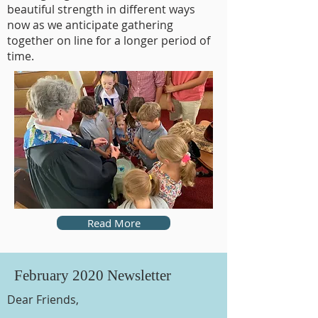
beautiful strength in different ways
now as we anticipate gathering
together on line for a longer period of
time.
Read More
February 2020 Newsletter
Dear Friends,