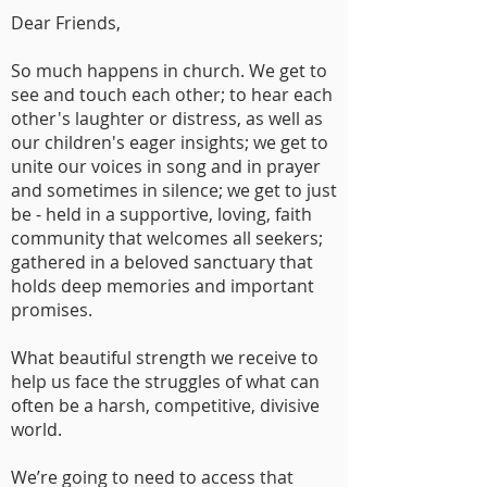
Dear Friends,
So much happens in church. We get to
see and touch each other; to hear each
other's laughter or distress, as well as
our children's eager insights; we get to
unite our voices in song and in prayer
and sometimes in silence; we get to just
be - held in a supportive, loving, faith
community that welcomes all seekers;
gathered in a beloved sanctuary that
holds deep memories and important
promises.
What beautiful strength we receive to
help us face the struggles of what can
often be a harsh, competitive, divisive
world.
We’re going to need to access that