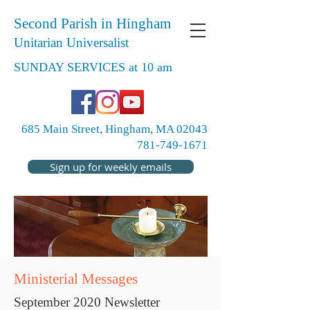
Second Parish in Hingham
Unitarian Universalist
SUNDAY SERVICES at 10 am
685 Main Street, Hingham, MA 02043
781-749-1671
Sign up for weekly emails
Ministerial Messages
September 2020 Newsletter