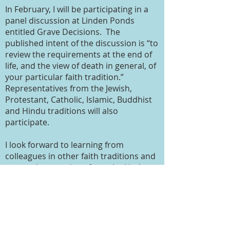
In February, I will be participating in a
panel discussion at Linden Ponds
entitled Grave Decisions. The
published intent of the discussion is “to
review the requirements at the end of
life, and the view of death in general, of
your particular faith tradition.”
Representatives from the Jewish,
Protestant, Catholic, Islamic, Buddhist
and Hindu traditions will also
participate.
I look forward to learning from
colleagues in other faith traditions and
expect the questions from the Linden
Ponds audience to be, as always, both
insightful and penetrating. It will be
good to be reminded and further
enlightened about the beliefs and
traditions that guide other faiths. But