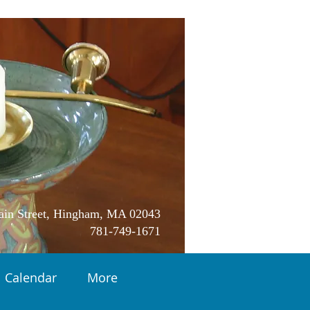
in Street, Hingham, MA 02043
781-749-1671
Calendar
More