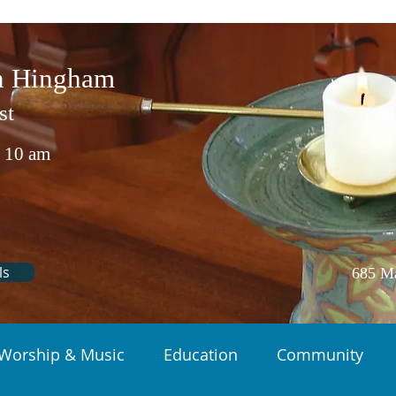
in Hingham
st
 10 am
ls
685 Ma
Worship & Music
Education
Community