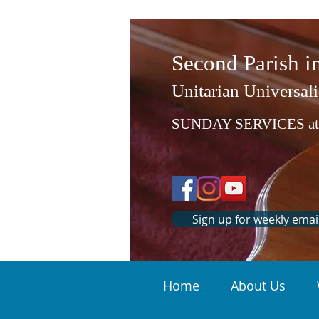
Second Parish 
Unitarian Universali
SUNDAY SERVICES at
Sign up for weekly emai
Home
About Us